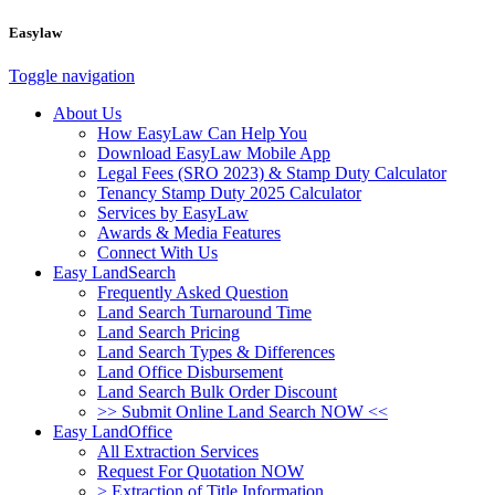
Easylaw
Toggle navigation
About Us
How EasyLaw Can Help You
Download EasyLaw Mobile App
Legal Fees (SRO 2023) & Stamp Duty Calculator
Tenancy Stamp Duty 2025 Calculator
Services by EasyLaw
Awards & Media Features
Connect With Us
Easy LandSearch
Frequently Asked Question
Land Search Turnaround Time
Land Search Pricing
Land Search Types & Differences
Land Office Disbursement
Land Search Bulk Order Discount
>> Submit Online Land Search NOW <<
Easy LandOffice
All Extraction Services
Request For Quotation NOW
> Extraction of Title Information