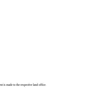
t is made to the respective land office.