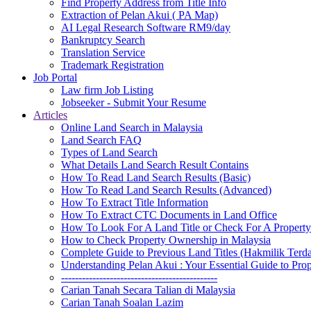
Find Property Address from Title Info
Extraction of Pelan Akui ( PA Map)
AI Legal Research Software RM9/day
Bankruptcy Search
Translation Service
Trademark Registration
Job Portal
Law firm Job Listing
Jobseeker - Submit Your Resume
Articles
Online Land Search in Malaysia
Land Search FAQ
Types of Land Search
What Details Land Search Result Contains
How To Read Land Search Results (Basic)
How To Read Land Search Results (Advanced)
How To Extract Title Information
How To Extract CTC Documents in Land Office
How To Look For A Land Title or Check For A Property 
How to Check Property Ownership in Malaysia
Complete Guide to Previous Land Titles (Hakmilik Terd
Understanding Pelan Akui : Your Essential Guide to Pr
---------------------------------------------
Carian Tanah Secara Talian di Malaysia
Carian Tanah Soalan Lazim