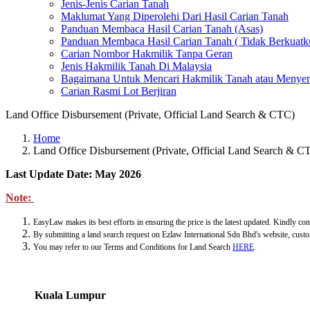
Jenis-Jenis Carian Tanah
Maklumat Yang Diperolehi Dari Hasil Carian Tanah
Panduan Membaca Hasil Carian Tanah (Asas)
Panduan Membaca Hasil Carian Tanah ( Tidak Berkuatk
Carian Nombor Hakmilik Tanpa Geran
Jenis Hakmilik Tanah Di Malaysia
Bagaimana Untuk Mencari Hakmilik Tanah atau Menyem
Carian Rasmi Lot Berjiran
Land Office Disbursement (Private, Official Land Search & CTC)
Home
Land Office Disbursement (Private, Official Land Search & C
Last Update Date: May 2026
Note:
EasyLaw makes its best efforts in ensuring the price is the latest updated. Kindly con
By submitting a land search request on Ezlaw International Sdn Bhd's website, custo
You may refer to our Terms and Conditions for Land Search
HERE
.
Kuala Lumpur