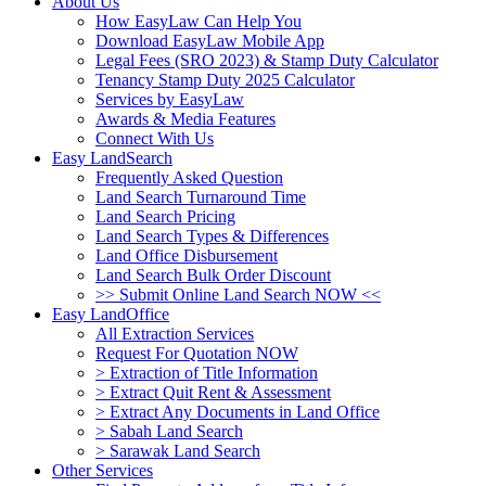
About Us
How EasyLaw Can Help You
Download EasyLaw Mobile App
Legal Fees (SRO 2023) & Stamp Duty Calculator
Tenancy Stamp Duty 2025 Calculator
Services by EasyLaw
Awards & Media Features
Connect With Us
Easy LandSearch
Frequently Asked Question
Land Search Turnaround Time
Land Search Pricing
Land Search Types & Differences
Land Office Disbursement
Land Search Bulk Order Discount
>> Submit Online Land Search NOW <<
Easy LandOffice
All Extraction Services
Request For Quotation NOW
> Extraction of Title Information
> Extract Quit Rent & Assessment
> Extract Any Documents in Land Office
> Sabah Land Search
> Sarawak Land Search
Other Services