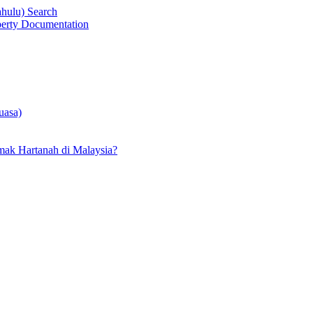
ahulu) Search
operty Documentation
uasa)
ak Hartanah di Malaysia?