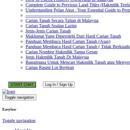
Complete Guide to Previous Land Titles (Hakmilik Terd
Understanding Pelan Akui : Your Essential Guide to Pr
---------------------------------------------
Carian Tanah Secara Talian di Malaysia
Carian Tanah Soalan Lazim
Jenis-Jenis Carian Tanah
Maklumat Yang Diperolehi Dari Hasil Carian Tanah
Panduan Membaca Hasil Carian Tanah (Asas)
Panduan Membaca Hasil Carian Tanah ( Tidak Berkuatk
Carian Nombor Hakmilik Tanpa Geran
Jenis Hakmilik Tanah Di Malaysia
Bagaimana Untuk Mencari Hakmilik Tanah atau Menyem
Carian Rasmi Lot Berjiran
START CHAT
Log In / Sign Up
Toggle navigation
Easylaw
Toggle navigation