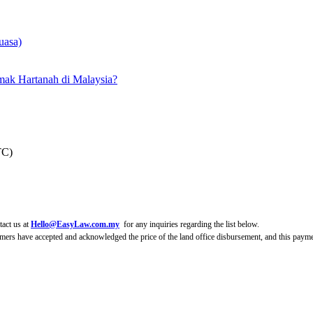
uasa)
ak Hartanah di Malaysia?
TC)
tact us at
Hello@EasyLaw.com.my
for any inquiries regarding the list below.
mers have accepted and acknowledged the price of the land office disbursement, and this paymen