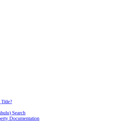
Title?
ahulu) Search
operty Documentation