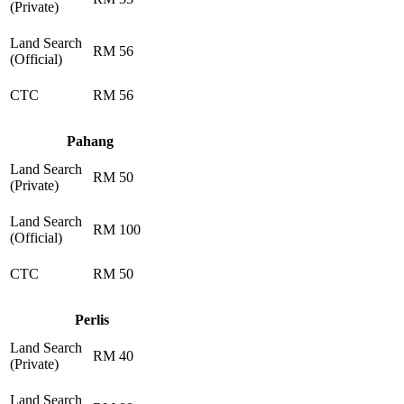
(Private)
Land Search
RM 56
(Official)
CTC
RM 56
Pahang
Land Search
RM 50
(Private)
Land Search
RM 100
(Official)
CTC
RM 50
Perlis
Land Search
RM 40
(Private)
Land Search