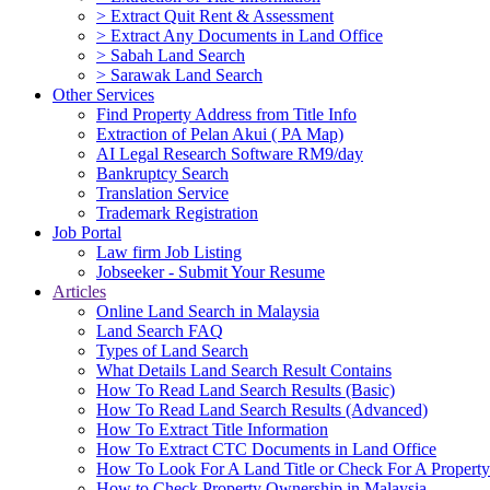
> Extract Quit Rent & Assessment
> Extract Any Documents in Land Office
> Sabah Land Search
> Sarawak Land Search
Other Services
Find Property Address from Title Info
Extraction of Pelan Akui ( PA Map)
AI Legal Research Software RM9/day
Bankruptcy Search
Translation Service
Trademark Registration
Job Portal
Law firm Job Listing
Jobseeker - Submit Your Resume
Articles
Online Land Search in Malaysia
Land Search FAQ
Types of Land Search
What Details Land Search Result Contains
How To Read Land Search Results (Basic)
How To Read Land Search Results (Advanced)
How To Extract Title Information
How To Extract CTC Documents in Land Office
How To Look For A Land Title or Check For A Property 
How to Check Property Ownership in Malaysia