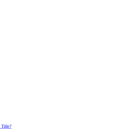
Title?