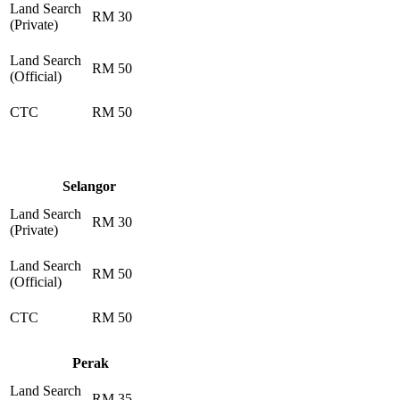
Land Search
RM 30
(Private)
Land Search
RM 50
(Official)
CTC
RM 50
Selangor
Land Search
RM 30
(Private)
Land Search
RM 50
(Official)
CTC
RM 50
Perak
Land Search
RM 35