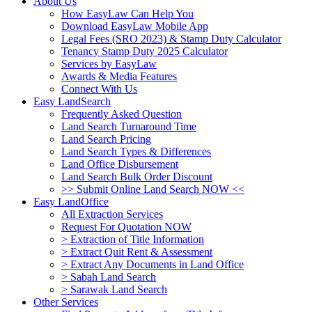
About Us
How EasyLaw Can Help You
Download EasyLaw Mobile App
Legal Fees (SRO 2023) & Stamp Duty Calculator
Tenancy Stamp Duty 2025 Calculator
Services by EasyLaw
Awards & Media Features
Connect With Us
Easy LandSearch
Frequently Asked Question
Land Search Turnaround Time
Land Search Pricing
Land Search Types & Differences
Land Office Disbursement
Land Search Bulk Order Discount
>> Submit Online Land Search NOW <<
Easy LandOffice
All Extraction Services
Request For Quotation NOW
> Extraction of Title Information
> Extract Quit Rent & Assessment
> Extract Any Documents in Land Office
> Sabah Land Search
> Sarawak Land Search
Other Services