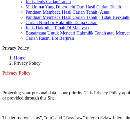
Jenis-Jenis Carian Tanah
Maklumat Yang Diperolehi Dari Hasil Carian Tanah
Panduan Membaca Hasil Carian Tanah (Asas)
Panduan Membaca Hasil Carian Tanah ( Tidak Berkuatk
Carian Nombor Hakmilik Tanpa Geran
Jenis Hakmilik Tanah Di Malaysia
Bagaimana Untuk Mencari Hakmilik Tanah atau Menyem
Carian Rasmi Lot Berjiran
Privacy Policy
Home
Privacy Policy
Privacy Policy
Protecting your personal data is our priority. This Privacy Policy app
or provided through this Site.
The terms “we”, “us”, “our” and “EasyLaw” refer to Ezlaw Internation