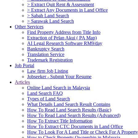
> Extract Quit Rent & Assessment
> Extract Any Documents in Land Office
> Sabah Land Search
> Sarawak Land Search
Other Services
Find Property Address from Title Info
Extraction of Pelan Akui ( PA Map)
AI Legal Research Software RM9/day
Bankruptcy Search
Translation Service
Trademark Registration
Job Portal
Law firm Job Listing
Jobseeker - Submit Your Resume
Articles
Online Land Search in Malaysia
Land Search FAQ
Types of Land Search
What Details Land Search Result Contains
How To Read Land Search Results (Basic)
How To Read Land Search Results (Advanced)
How To Extract Title Information
How To Extract CTC Documents in Land Office
How To Look For A Land Title or Check For A Property 
How to Check Property Ownership in Malaysia