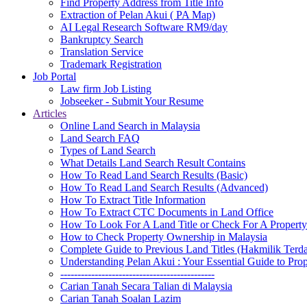
Find Property Address from Title Info
Extraction of Pelan Akui ( PA Map)
AI Legal Research Software RM9/day
Bankruptcy Search
Translation Service
Trademark Registration
Job Portal
Law firm Job Listing
Jobseeker - Submit Your Resume
Articles
Online Land Search in Malaysia
Land Search FAQ
Types of Land Search
What Details Land Search Result Contains
How To Read Land Search Results (Basic)
How To Read Land Search Results (Advanced)
How To Extract Title Information
How To Extract CTC Documents in Land Office
How To Look For A Land Title or Check For A Property 
How to Check Property Ownership in Malaysia
Complete Guide to Previous Land Titles (Hakmilik Terd
Understanding Pelan Akui : Your Essential Guide to Pr
---------------------------------------------
Carian Tanah Secara Talian di Malaysia
Carian Tanah Soalan Lazim