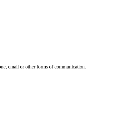
ne, email or other forms of communication.