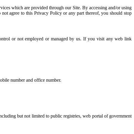
ervices which are provided through our Site. By accessing and/or using
 not agree to this Privacy Policy or any part thereof, you should stop
control or not employed or managed by us. If you visit any web link
 mobile number and office number.
ncluding but not limited to public registries, web portal of government