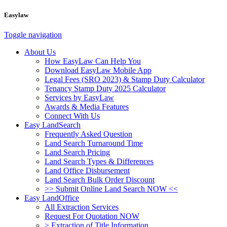
Easylaw
Toggle navigation
About Us
How EasyLaw Can Help You
Download EasyLaw Mobile App
Legal Fees (SRO 2023) & Stamp Duty Calculator
Tenancy Stamp Duty 2025 Calculator
Services by EasyLaw
Awards & Media Features
Connect With Us
Easy LandSearch
Frequently Asked Question
Land Search Turnaround Time
Land Search Pricing
Land Search Types & Differences
Land Office Disbursement
Land Search Bulk Order Discount
>> Submit Online Land Search NOW <<
Easy LandOffice
All Extraction Services
Request For Quotation NOW
> Extraction of Title Information