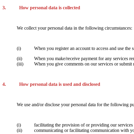
3. How personal data is collected
We collect your personal data in the following circumstances:
(i) When you register an account to access and use the ser
(ii) When you make/receive payment for any services rend
(iii) When you give comments on our services or submit rati
4. How personal data is used and disclosed
We use and/or disclose your personal data for the following p
(i) facilitating the provision of or providing our services a
(ii) communicating or facilitating communication with you 