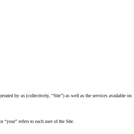
rated by us (collectively, “Site”) as well as the services available on
“your” refers to each user of the Site.