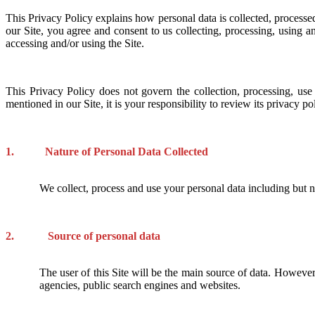
This Privacy Policy explains how personal data is collected, processe
our Site, you agree and consent to us collecting, processing, using a
accessing and/or using the Site.
This Privacy Policy does not govern the collection, processing, us
mentioned in our Site, it is your responsibility to review its privacy p
1. Nature of Personal Data Collected
We collect, process and use your personal data including but 
2. Source of personal data
The user of this Site will be the main source of data. However,
agencies, public search engines and websites.