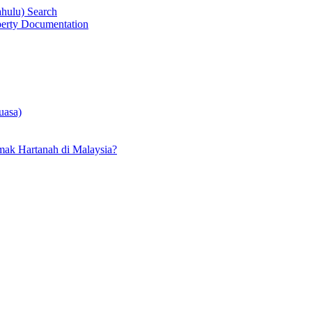
ahulu) Search
operty Documentation
uasa)
ak Hartanah di Malaysia?