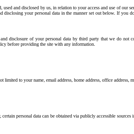
d, used and disclosed by us, in relation to your access and use of our s
nd disclosing your personal data in the manner set out below. If you do
e and disclosure of your personal data by third party that we do not 
olicy before providing the site with any information.
not limited to your name, email address, home address, office address,
 certain personal data can be obtained via publicly accessible sources i