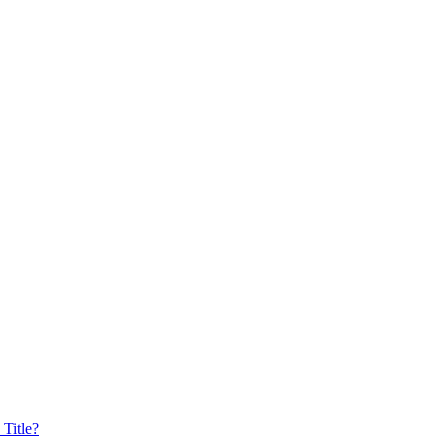
Title?