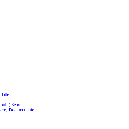
Title?
ahulu) Search
operty Documentation