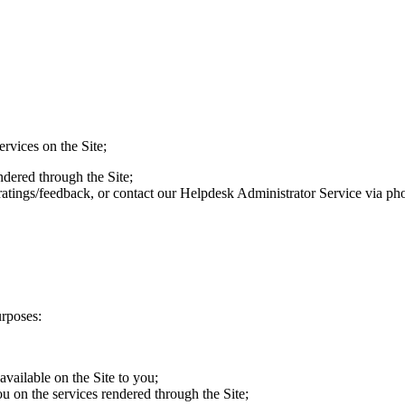
vices on the Site;
ered through the Site;
ngs/feedback, or contact our Helpdesk Administrator Service via pho
urposes:
vailable on the Site to you;
on the services rendered through the Site;