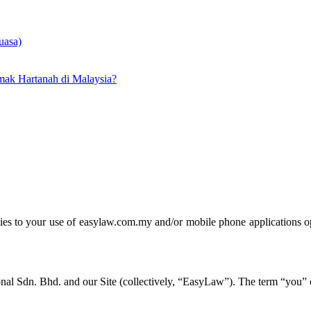
uasa)
ak Hartanah di Malaysia?
lies to your use of easylaw.com.my and/or mobile phone applications ope
al Sdn. Bhd. and our Site (collectively, “EasyLaw”). The term “you” or 