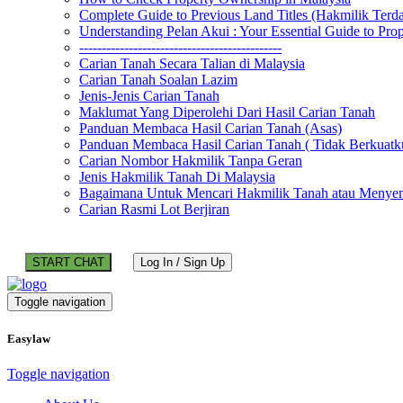
Complete Guide to Previous Land Titles (Hakmilik Terd
Understanding Pelan Akui : Your Essential Guide to Pr
---------------------------------------------
Carian Tanah Secara Talian di Malaysia
Carian Tanah Soalan Lazim
Jenis-Jenis Carian Tanah
Maklumat Yang Diperolehi Dari Hasil Carian Tanah
Panduan Membaca Hasil Carian Tanah (Asas)
Panduan Membaca Hasil Carian Tanah ( Tidak Berkuatk
Carian Nombor Hakmilik Tanpa Geran
Jenis Hakmilik Tanah Di Malaysia
Bagaimana Untuk Mencari Hakmilik Tanah atau Menyem
Carian Rasmi Lot Berjiran
START CHAT
Log In / Sign Up
Toggle navigation
Easylaw
Toggle navigation