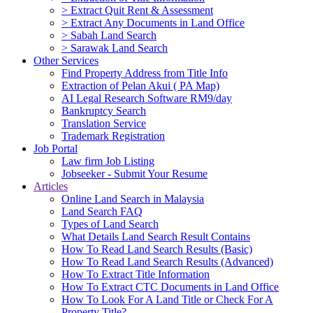
> Extract Quit Rent & Assessment
> Extract Any Documents in Land Office
> Sabah Land Search
> Sarawak Land Search
Other Services
Find Property Address from Title Info
Extraction of Pelan Akui ( PA Map)
AI Legal Research Software RM9/day
Bankruptcy Search
Translation Service
Trademark Registration
Job Portal
Law firm Job Listing
Jobseeker - Submit Your Resume
Articles
Online Land Search in Malaysia
Land Search FAQ
Types of Land Search
What Details Land Search Result Contains
How To Read Land Search Results (Basic)
How To Read Land Search Results (Advanced)
How To Extract Title Information
How To Extract CTC Documents in Land Office
How To Look For A Land Title or Check For A
Property Title?