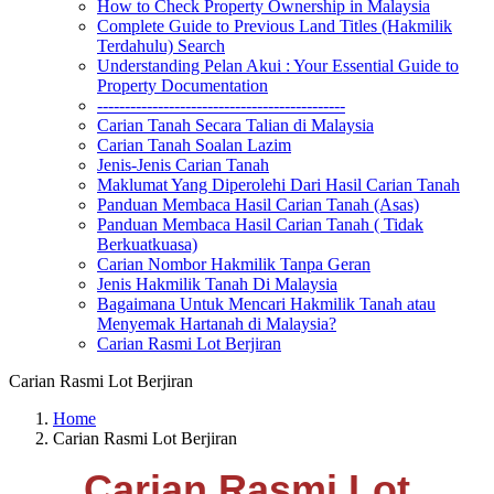
How to Check Property Ownership in Malaysia
Complete Guide to Previous Land Titles (Hakmilik
Terdahulu) Search
Understanding Pelan Akui : Your Essential Guide to
Property Documentation
---------------------------------------------
Carian Tanah Secara Talian di Malaysia
Carian Tanah Soalan Lazim
Jenis-Jenis Carian Tanah
Maklumat Yang Diperolehi Dari Hasil Carian Tanah
Panduan Membaca Hasil Carian Tanah (Asas)
Panduan Membaca Hasil Carian Tanah ( Tidak
Berkuatkuasa)
Carian Nombor Hakmilik Tanpa Geran
Jenis Hakmilik Tanah Di Malaysia
Bagaimana Untuk Mencari Hakmilik Tanah atau
Menyemak Hartanah di Malaysia?
Carian Rasmi Lot Berjiran
Carian Rasmi Lot Berjiran
Home
Carian Rasmi Lot Berjiran
Carian Rasmi Lot