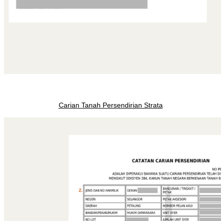
Carian Tanah Persendirian Strata