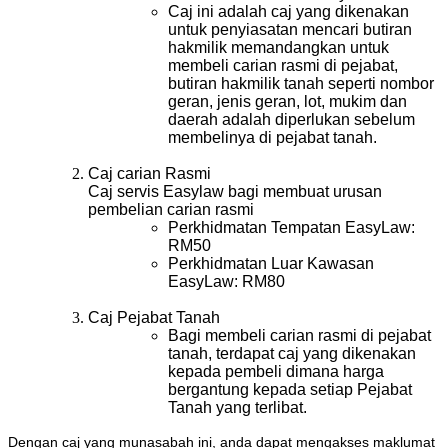
Caj ini adalah caj yang dikenakan
untuk penyiasatan mencari butiran
hakmilik memandangkan untuk
membeli carian rasmi di pejabat,
butiran hakmilik tanah seperti nombor
geran, jenis geran, lot, mukim dan
daerah adalah diperlukan sebelum
membelinya di pejabat tanah.
Caj carian Rasmi
Caj servis Easylaw bagi membuat urusan
pembelian carian rasmi
Perkhidmatan Tempatan EasyLaw:
RM50
Perkhidmatan Luar Kawasan
EasyLaw: RM80
Caj Pejabat Tanah
Bagi membeli carian rasmi di pejabat
tanah, terdapat caj yang dikenakan
kepada pembeli dimana harga
bergantung kepada setiap Pejabat
Tanah yang terlibat.
Dengan caj yang munasabah ini, anda dapat mengakses maklumat