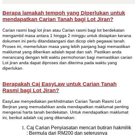
Berapa lamakah tempoh yang Diperlukan untuk
mendapatkan Carian Tanah bagi Lot Jiran?
Carian rasmi bagi lot jiran atau Carian rasmi bagi lot berdekatan
mengambil masa antara 1 hingga 2 minggu untuk disiapkan kerana
dokumen ini perlu ditandatangani dan dicop oleh pegawai tanah.
Proses ini, memerlukan masa yang lebih panjang bagi memastikan
maklumat yang diberikan adalah tepat dan sah. Pastikan anda
merancang dengan telit waktu permohonan bagi memastikan carian
Lot jiran anda dapat diproses dan diterima pada waktu yang
diperlukan.
Berapakah Caj EasyLaw untuk Carian Tanah
Rasmi bagi Lot Jiran?
EasyLaw menyediakan perkhidmatan Carian Tanah Rasmi Lot
Berjiran yang memudahkan anda mendapatkan maklumat penting
mengenai harta tanah berdekatan. Untuk mendapatkan maklumat
ini, berikut adalah caj yang dikenakan:
Caj Carian Penyiasatan mencari butiran hakmilik
: Bermula dari RM200 dan seterusnya