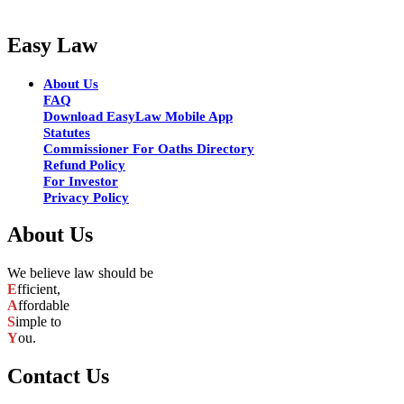
Easy Law
About Us
FAQ
Download EasyLaw Mobile App
Statutes
Commissioner For Oaths Directory
Refund Policy
For Investor
Privacy Policy
About Us
We believe law should be
E
fficient,
A
ffordable
S
imple to
Y
ou.
Contact Us