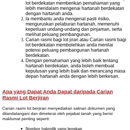
lot berdekatan memberikan pemahaman yang
lebih mendalam mengenai hartanah berdekatan
dengan hartanah anda.
Ia membantu anda mengenal pasti risiko,
menguruskan pelaburan hartanah, memenuhi
keperluan undang-undang dan pinjaman, serta
melihat peluang pembangunan.
Carian rasmi bagi lot jiran atau Carian rasmi bagi
lot berdekatan membolehkan anda menilai
potensi peluang pembangunan hartanah
berdekatan.
Dengan pemahaman yang lebih baik tentang
hartanah berdekatan, anda boleh membuat
keputusan yang lebih baik dan merancang masa
depan hartanah anda dengan lebih berkesan.
Apa yang Dapat Anda Dapat daripada Carian
Rasmi Lot Berjiran
Carian rasmi lot berjiran menyediakan salinan dokumen yang
ditandatangani dan dimeterai oleh pejabat tanah yang berisi
maklumat penting seperti:
Nombor hakmilik yang lengkap