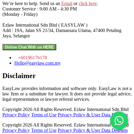
We’re here to help. Send us an
Email
or
click here
.
Customer Service : 9:00 AM - 4:30 PM
(Monday - Friday)
Ezlaw International Sdn Bhd ( EASYLAW )
Add : 19A, Jalan SS 21/34, Damansara Utama, 47400 Petaling
Jaya, Selangor
Online Chat With us HERE
+60196176178
Hello@easylaw.com.my
Disclaimer
EasyLaw provides information and software only. EasyLaw is not a
law firm or a substitute for lawyer. It does not provide legal advice,
legal representation or lawyer referral services.
Copyright 2026 All Rights Reserved.
Ezlaw International Sdn Bhd
Privacy Policy
Terms of Use
Privacy Policy & User Data Deletion
Copyright 2026 All Rights Reserved.
Ezlaw International Sdn Bhd
Privacy Policy
Terms of Use
Privacy Policy & User Data Deletion