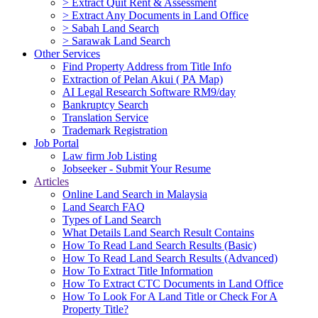
> Extract Quit Rent & Assessment
> Extract Any Documents in Land Office
> Sabah Land Search
> Sarawak Land Search
Other Services
Find Property Address from Title Info
Extraction of Pelan Akui ( PA Map)
AI Legal Research Software RM9/day
Bankruptcy Search
Translation Service
Trademark Registration
Job Portal
Law firm Job Listing
Jobseeker - Submit Your Resume
Articles
Online Land Search in Malaysia
Land Search FAQ
Types of Land Search
What Details Land Search Result Contains
How To Read Land Search Results (Basic)
How To Read Land Search Results (Advanced)
How To Extract Title Information
How To Extract CTC Documents in Land Office
How To Look For A Land Title or Check For A
Property Title?