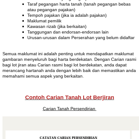
Taraf pegangan harta tanah (tanah pegangan bebas
atau pegangan pajakan)
Tempoh pajakan (jika ia adalah pajakan)
Maklumat pemilik
Kawasan rizab (jika berkaitan)
Tanggungan dan endorsan-endorsan lain
Urusan-urusan dalam Perserahan yang belum didaftar
Semua maklumat ini adalah penting untuk mendapatkan maklumat
gambaran menyeluruh bagi harta berdekatan. Dengan Carian rasmi
bagi lot jiran atau Carian rasmi bagi lot berdekatan, anda dapat
merancang hartanah anda dengan lebih baik dan memastikan anda
memahami semua aspek yang berkaitan.
Contoh Carian Tanah Lot Berjiran
Carian Tanah Persendirian