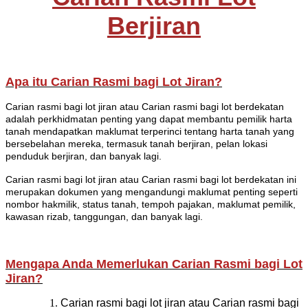
Berjiran
Apa itu Carian Rasmi bagi Lot Jiran?
Carian rasmi bagi lot jiran atau Carian rasmi bagi lot berdekatan
adalah perkhidmatan penting yang dapat membantu pemilik harta
tanah mendapatkan maklumat terperinci tentang harta tanah yang
bersebelahan mereka, termasuk tanah berjiran, pelan lokasi
penduduk berjiran, dan banyak lagi.
Carian rasmi bagi lot jiran atau Carian rasmi bagi lot berdekatan ini
merupakan dokumen yang mengandungi maklumat penting seperti
nombor hakmilik, status tanah, tempoh pajakan, maklumat pemilik,
kawasan rizab, tanggungan, dan banyak lagi.
Mengapa Anda Memerlukan Carian Rasmi bagi Lot
Jiran?
Carian rasmi bagi lot jiran atau Carian rasmi bagi