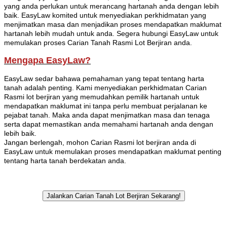
yang anda perlukan untuk merancang hartanah anda dengan lebih
baik. EasyLaw komited untuk menyediakan perkhidmatan yang
menjimatkan masa dan menjadikan proses mendapatkan maklumat
hartanah lebih mudah untuk anda. Segera hubungi EasyLaw untuk
memulakan proses Carian Tanah Rasmi Lot Berjiran anda.
Mengapa EasyLaw?
EasyLaw sedar bahawa pemahaman yang tepat tentang harta
tanah adalah penting. Kami menyediakan perkhidmatan Carian
Rasmi lot berjiran yang memudahkan pemilik hartanah untuk
mendapatkan maklumat ini tanpa perlu membuat perjalanan ke
pejabat tanah. Maka anda dapat menjimatkan masa dan tenaga
serta dapat memastikan anda memahami hartanah anda dengan
lebih baik.
Jangan berlengah, mohon Carian Rasmi lot berjiran anda di
EasyLaw untuk memulakan proses mendapatkan maklumat penting
tentang harta tanah berdekatan anda.