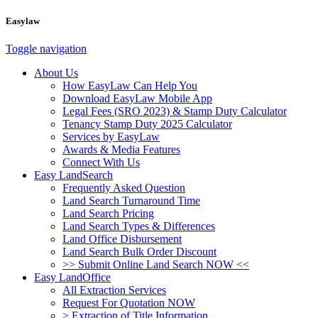
Easylaw
Toggle navigation
About Us
How EasyLaw Can Help You
Download EasyLaw Mobile App
Legal Fees (SRO 2023) & Stamp Duty Calculator
Tenancy Stamp Duty 2025 Calculator
Services by EasyLaw
Awards & Media Features
Connect With Us
Easy LandSearch
Frequently Asked Question
Land Search Turnaround Time
Land Search Pricing
Land Search Types & Differences
Land Office Disbursement
Land Search Bulk Order Discount
>> Submit Online Land Search NOW <<
Easy LandOffice
All Extraction Services
Request For Quotation NOW
> Extraction of Title Information