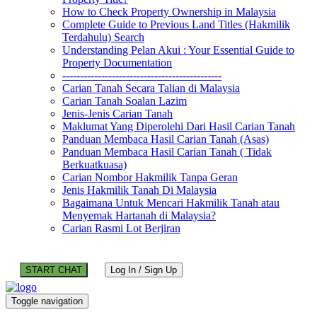
How to Check Property Ownership in Malaysia
Complete Guide to Previous Land Titles (Hakmilik
Terdahulu) Search
Understanding Pelan Akui : Your Essential Guide to
Property Documentation
---------------------------------------------
Carian Tanah Secara Talian di Malaysia
Carian Tanah Soalan Lazim
Jenis-Jenis Carian Tanah
Maklumat Yang Diperolehi Dari Hasil Carian Tanah
Panduan Membaca Hasil Carian Tanah (Asas)
Panduan Membaca Hasil Carian Tanah ( Tidak
Berkuatkuasa)
Carian Nombor Hakmilik Tanpa Geran
Jenis Hakmilik Tanah Di Malaysia
Bagaimana Untuk Mencari Hakmilik Tanah atau
Menyemak Hartanah di Malaysia?
Carian Rasmi Lot Berjiran
START CHAT
Log In / Sign Up
Toggle navigation