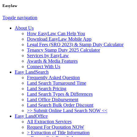
Easylaw
Toggle navigation
About Us
How EasyLaw Can Help You
Download EasyLaw Mobile App
Legal Fees (SRO 2023) & Stamp Duty Calculator
Tenancy Stamp Duty 2025 Calculator
Services by EasyLaw
Awards & Media Features
Connect With Us
Easy LandSearch
Frequently Asked Question
Land Search Turnaround Time
Land Search Pricing
Land Search Types & Differences
Land Office Disbursement
Land Search Bulk Order Discount
>> Submit Online Land Search NOW <<
Easy LandOffice
All Extraction Services
Request For Quotation NOW
> Extraction of Title Information