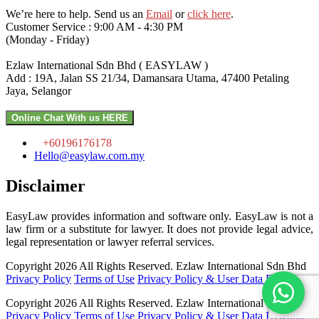
We’re here to help. Send us an
Email
or
click here
.
Customer Service : 9:00 AM - 4:30 PM
(Monday - Friday)
Ezlaw International Sdn Bhd ( EASYLAW )
Add : 19A, Jalan SS 21/34, Damansara Utama, 47400 Petaling
Jaya, Selangor
Online Chat With us HERE
+60196176178
Hello@easylaw.com.my
Disclaimer
EasyLaw provides information and software only. EasyLaw is not a
law firm or a substitute for lawyer. It does not provide legal advice,
legal representation or lawyer referral services.
Copyright 2026 All Rights Reserved.
Ezlaw International Sdn Bhd
Privacy Policy
Terms of Use
Privacy Policy & User Data Deletion
Copyright 2026 All Rights Reserved.
Ezlaw International Sdn Bhd
Privacy Policy
Terms of Use
Privacy Policy & User Data Deletion