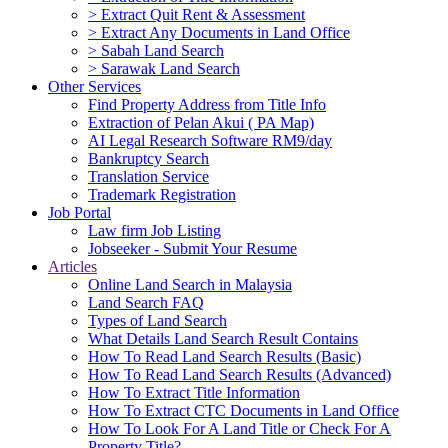
> Extract Quit Rent & Assessment
> Extract Any Documents in Land Office
> Sabah Land Search
> Sarawak Land Search
Other Services
Find Property Address from Title Info
Extraction of Pelan Akui ( PA Map)
AI Legal Research Software RM9/day
Bankruptcy Search
Translation Service
Trademark Registration
Job Portal
Law firm Job Listing
Jobseeker - Submit Your Resume
Articles
Online Land Search in Malaysia
Land Search FAQ
Types of Land Search
What Details Land Search Result Contains
How To Read Land Search Results (Basic)
How To Read Land Search Results (Advanced)
How To Extract Title Information
How To Extract CTC Documents in Land Office
How To Look For A Land Title or Check For A
Property Title?