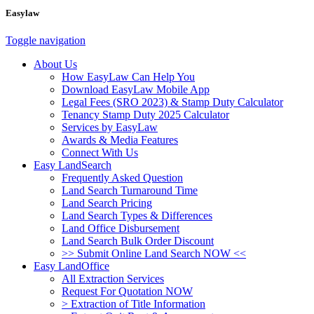
Easylaw
Toggle navigation
About Us
How EasyLaw Can Help You
Download EasyLaw Mobile App
Legal Fees (SRO 2023) & Stamp Duty Calculator
Tenancy Stamp Duty 2025 Calculator
Services by EasyLaw
Awards & Media Features
Connect With Us
Easy LandSearch
Frequently Asked Question
Land Search Turnaround Time
Land Search Pricing
Land Search Types & Differences
Land Office Disbursement
Land Search Bulk Order Discount
>> Submit Online Land Search NOW <<
Easy LandOffice
All Extraction Services
Request For Quotation NOW
> Extraction of Title Information