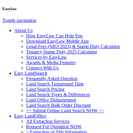
Easylaw
Toggle navigation
About Us
How EasyLaw Can Help You
Download EasyLaw Mobile App
Legal Fees (SRO 2023) & Stamp Duty Calculator
Tenancy Stamp Duty 2025 Calculator
Services by EasyLaw
Awards & Media Features
Connect With Us
Easy LandSearch
Frequently Asked Question
Land Search Turnaround Time
Land Search Pricing
Land Search Types & Differences
Land Office Disbursement
Land Search Bulk Order Discount
>> Submit Online Land Search NOW <<
Easy LandOffice
All Extraction Services
Request For Quotation NOW
> Extraction of Title Information