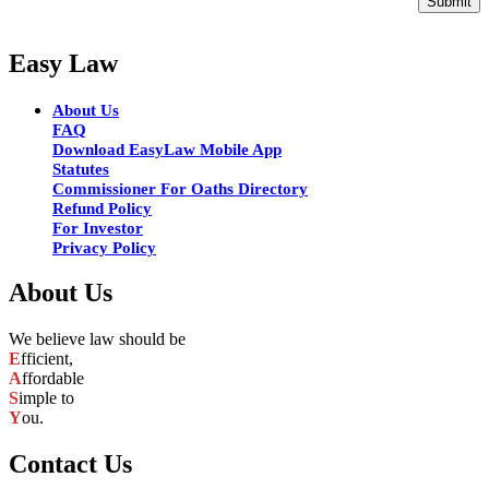
Submit
Easy Law
About Us
FAQ
Download EasyLaw Mobile App
Statutes
Commissioner For Oaths Directory
Refund Policy
For Investor
Privacy Policy
About Us
We believe law should be
E
fficient,
A
ffordable
S
imple to
Y
ou.
Contact Us