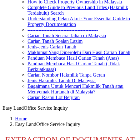
How to Check Property Ownership in Malaysia
Complete Guide to Previous Land Titles (Hakmilik
Terdahulu) Search
Understanding Pelan Akui : Your Essential Guide to
Property Documentation
---------------------------------------------
Carian Tanah Secara Talian di Malaysia
Carian Tanah Soalan Lazim
Jenis-Jenis Carian Tanah
Maklumat Yang Diperolehi Dari Hasil Carian Tanah
Panduan Membaca Hasil Carian Tanah (Asas)
Panduan Membaca Hasil Carian Tanah ( Tidak
Berkuatkuasa)
Carian Nombor Hakmilik Tanpa Geran
Jenis Hakmilik Tanah Di Malaysia
Bagaimana Untuk Mencari Hakmilik Tanah atau
Menyemak Hartanah di Malaysia?
Carian Rasmi Lot Berjiran
Easy LandOffice Service Inquiry
Home
Easy LandOffice Service Inquiry
EXTRACTION OF DOCUMENTS AT