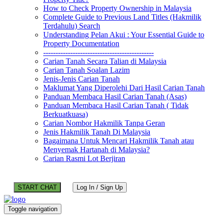
How to Check Property Ownership in Malaysia
Complete Guide to Previous Land Titles (Hakmilik
Terdahulu) Search
Understanding Pelan Akui : Your Essential Guide to
Property Documentation
---------------------------------------------
Carian Tanah Secara Talian di Malaysia
Carian Tanah Soalan Lazim
Jenis-Jenis Carian Tanah
Maklumat Yang Diperolehi Dari Hasil Carian Tanah
Panduan Membaca Hasil Carian Tanah (Asas)
Panduan Membaca Hasil Carian Tanah ( Tidak
Berkuatkuasa)
Carian Nombor Hakmilik Tanpa Geran
Jenis Hakmilik Tanah Di Malaysia
Bagaimana Untuk Mencari Hakmilik Tanah atau
Menyemak Hartanah di Malaysia?
Carian Rasmi Lot Berjiran
START CHAT
Log In / Sign Up
Toggle navigation