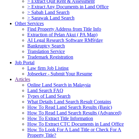
> Extract Quit Rent & Assessment
> Extract Any Documents in Land Office
> Sabah Land Search
> Sarawak Land Search
Other Services
Find Property Address from Title Info
Extraction of Pelan Akui ( PA Map)
AI Legal Research Software RM9/day
Bankruptcy Search
Translation Service
Trademark Registration
Job Portal
Law firm Job Listing
Jobseeker - Submit Your Resume
Articles
Online Land Search in Malaysia
Land Search FAQ
Types of Land Search
What Details Land Search Result Contains
How To Read Land Search Results (Basic)
How To Read Land Search Results (Advanced)
How To Extract Title Information
How To Extract CTC Documents in Land Office
How To Look For A Land Title or Check For A
Property Title?