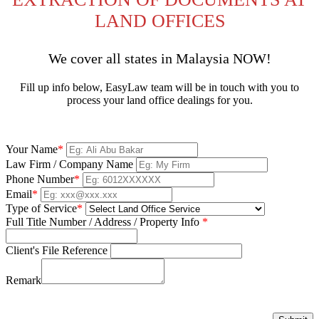
LAND OFFICES
We cover all states in Malaysia NOW!
Fill up info below, EasyLaw team will be in touch with you to
process your land office dealings for you.
Your Name
*
Law Firm / Company Name
Phone Number
*
Email
*
Type of Service
*
Full Title Number / Address / Property Info
*
Client's File Reference
Remark